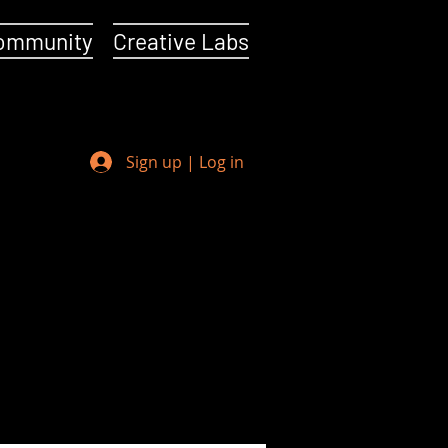
ommunity
Creative Labs
Sign up | Log in