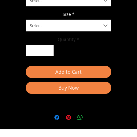
Select
Size
*
Select
Quantity
*
• Dropped shoulder
Add to Cart
Buy Now