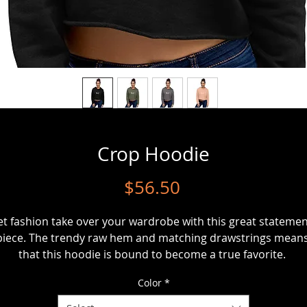
Crop Hoodie
Price
$56.50
et fashion take over your wardrobe with this great statemen
piece. The trendy raw hem and matching drawstrings means
Color
*