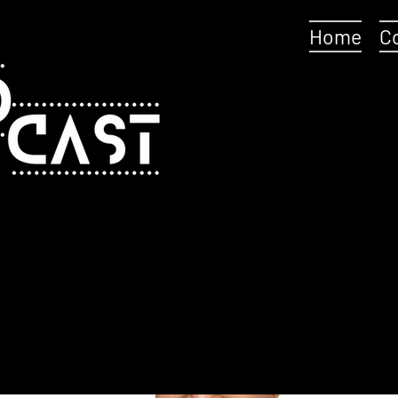
Home
C