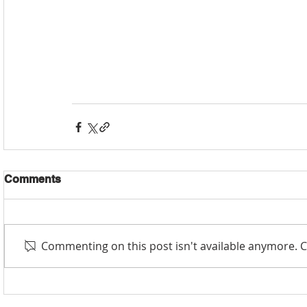
Comments
Commenting on this post isn't available anymore. C