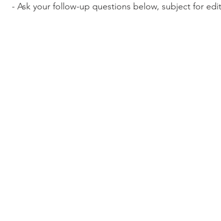
- Ask your follow-up questions below, subject for edi
© 2017-2022 Wordcast Media
wordcasterinc@gmail.com