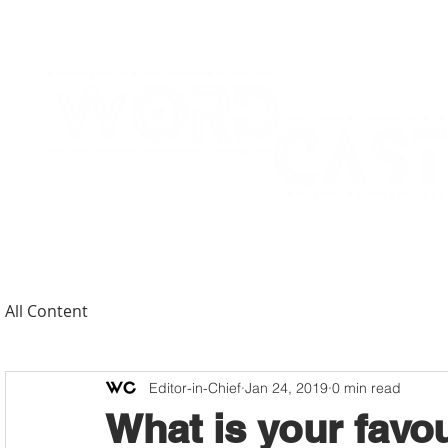
All Content
Editor-in-Chief
Jan 24, 2019
0 min read
What is your favo