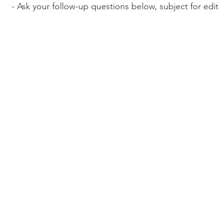
- Ask your follow-up questions below, subject for edi
© 2017-2022 Wordcast Media
wordcasterinc@gmail.com