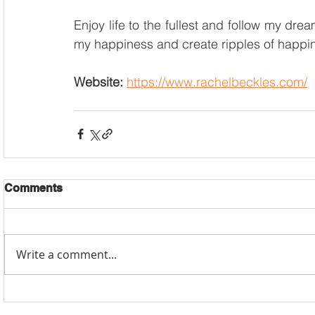
Enjoy life to the fullest and follow my dre
my happiness and create ripples of happin
Website: 
https://www.rachelbeckles.com/
Comments
Write a comment...