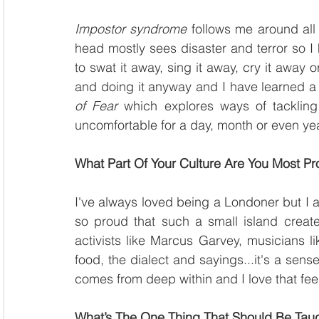
Impostor syndrome
 follows me around all 
head mostly sees disaster and terror so I 
to swat it away, sing it away, cry it away o
and doing it anyway and I have learned a 
of Fear
 which explores ways of tackling 
uncomfortable for a day, month or even year 
What Part Of Your Culture Are You Most P
I've always loved being a Londoner but I 
so proud that such a small island create
activists like Marcus Garvey, musicians li
food, the dialect and sayings...it's a sense
comes from deep within and I love that fee
What’s The One Thing That Should Be Taugh