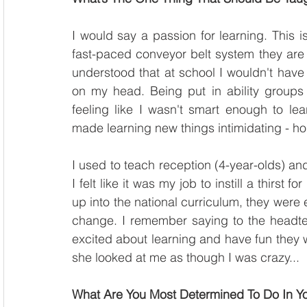
I would say a passion for learning. This is
fast-paced conveyor belt system they are w
understood that at school I wouldn't have 
on my head. Being put in ability groups is
feeling like I wasn't smart enough to lea
made learning new things intimidating - ho
I used to teach reception (4-year-olds) and I
I felt like it was my job to instill a thirst
up into the national curriculum, they were e
change. I remember saying to the headteac
excited about learning and have fun they wil
she looked at me as though I was crazy...
What Are You Most Determined To Do In Yo