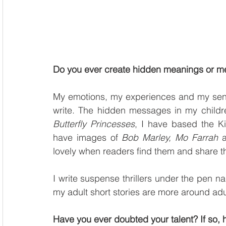
Do you ever create hidden meanings or me
My emotions, my experiences and my sense 
write. The hidden messages in my children
Butterfly Princesses
, I have based the K
have images of 
Bob Marley, Mo Farrah
 
lovely when readers find them and share th
I write suspense thrillers under the pen n
my adult short stories are more around adu
Have you ever doubted your talent? If so,