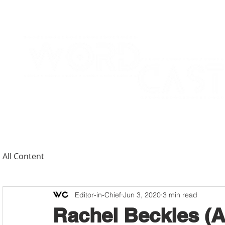
All Content
Editor-in-Chief
Jun 3, 2020
3 min read
Rachel Beckles (A