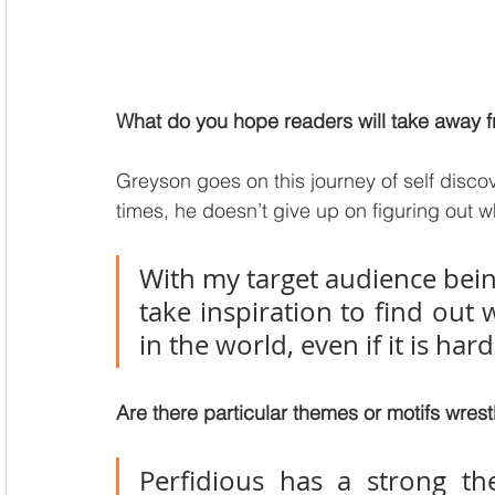
What do you hope readers will take away fr
Greyson goes on this journey of self discove
times, he doesn’t give up on figuring out w
With my target audience bein
take inspiration to find out 
in the world, even if it is hard
Are there particular themes or motifs wrest
Perfidious has a strong the