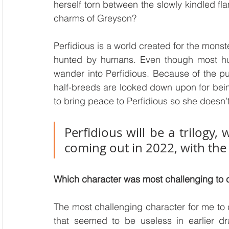
herself torn between the slowly kindled fla
charms of Greyson?
Perfidious is a world created for the monst
hunted by humans. Even though most hum
wander into Perfidious. Because of the p
half-breeds are looked down upon for being 
to bring peace to Perfidious so she doesn’t 
Perfidious will be a trilogy,
coming out in 2022, with the 
Which character was most challenging to
The most challenging character for me to
that seemed to be useless in earlier dra