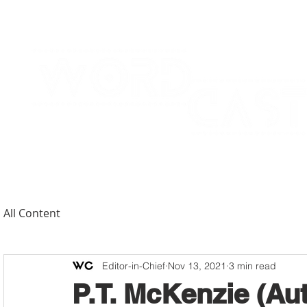
All Content
Editor-in-Chief
Nov 13, 2021
3 min read
P.T. McKenzie (Au