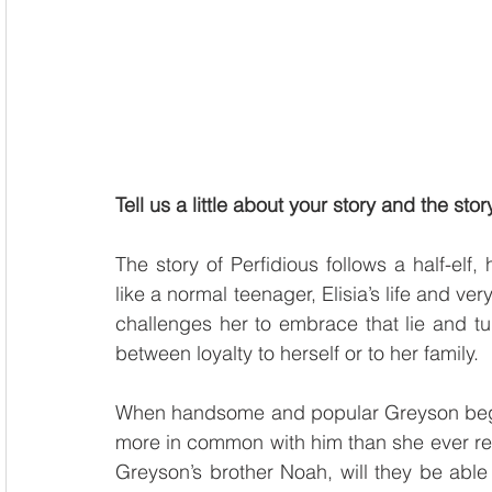
Tell us a little about your story and the sto
The story of Perfidious follows a half-elf
like a normal teenager, Elisia’s life and ve
challenges her to embrace that lie and tur
between loyalty to herself or to her family. 
When handsome and popular Greyson begins 
more in common with him than she ever real
Greyson’s brother Noah, will they be able t