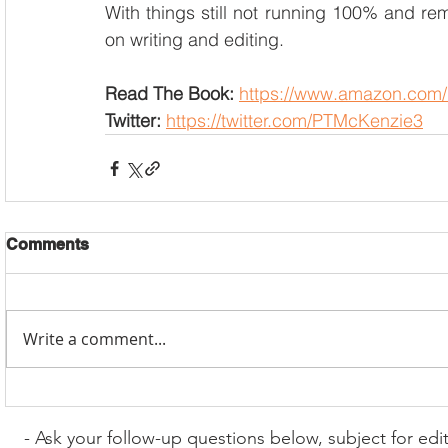
With things still not running 100% and rema
on writing and editing.
Read The Book:
https://www.amazon.com/
Twitter: 
https://twitter.com/PTMcKenzie3
Comments
Write a comment...
- Ask your follow-up questions below, subject for edi