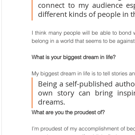
connect to my audience esp
different kinds of people in t
I think many people will be able to bond wi
belong in a world that seems to be against
What is your biggest dream in life?
My biggest dream in life is to tell stories a
Being a self-published author
own story can bring inspir
dreams.
What are you the proudest of?
I’m proudest of my accomplishment of becom