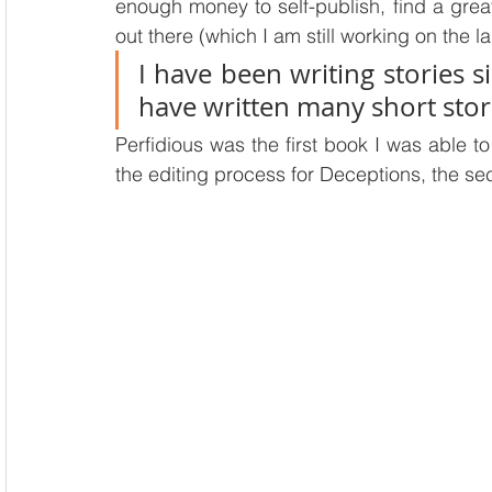
enough money to self-publish, find a great
out there (which I am still working on the la
I have been writing stories si
have written many short stor
Perfidious was the first book I was able to 
the editing process for Deceptions, the se