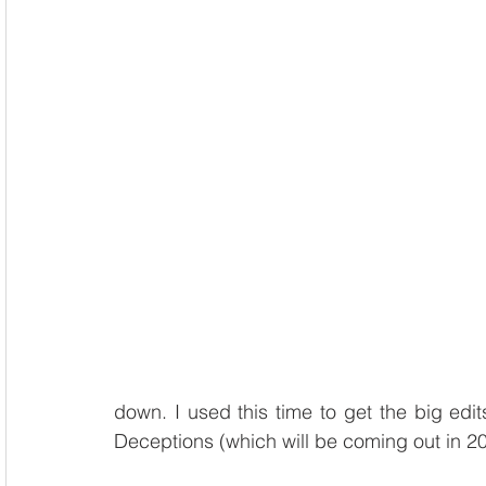
down. I used this time to get the big edi
Deceptions (which will be coming out in 20