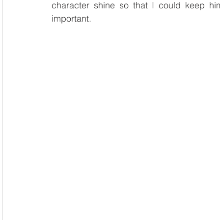
character shine so that I could keep him 
important.