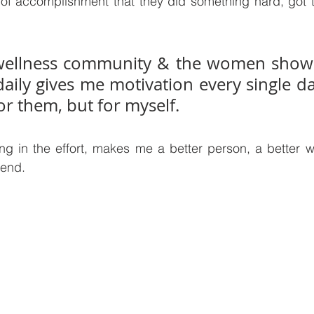
of accomplishment that they did something hard, got t
ellness community & the women showi
aily gives me motivation every single da
or them, but for myself. 
g in the effort, makes me a better person, a better wi
iend.