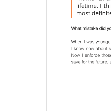
lifetime, I 
most definite
What mistake did yo
When I was younger,
I know now about s
Now I enforce thos
save for the future