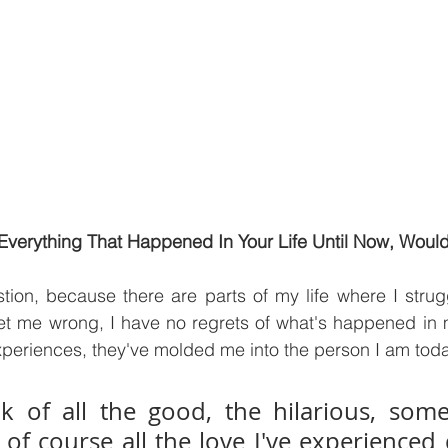
Everything That Happened In Your Life Until Now, Would
tion, because there are parts of my life where I strug
et me wrong, I have no regrets of what's happened in my
periences, they've molded me into the person I am toda
k of all the good, the hilarious, some
f course all the love I've experienced 