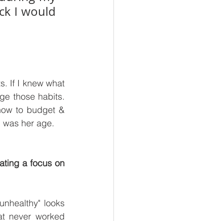
ck I would 
 If I knew what 
 those habits. 
how to budget & 
I was her age.
ating a focus on 
unhealthy" looks 
at never worked 