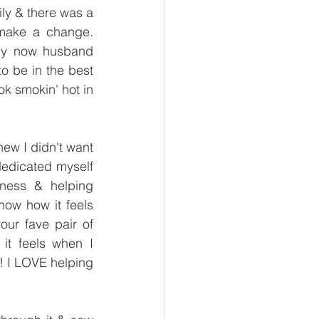
ily & there was a 
make a change. 
y now husband 
o be in the best 
k smokin' hot in 
new I didn't want 
dedicated myself 
ness & helping 
now how it feels 
our fave pair of 
t feels when I 
! I LOVE helping 