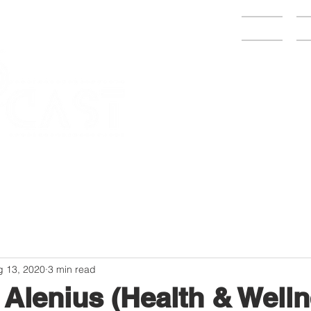
Home
C
g 13, 2020
3 min read
 Alenius (Health & Well