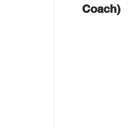
Coach)