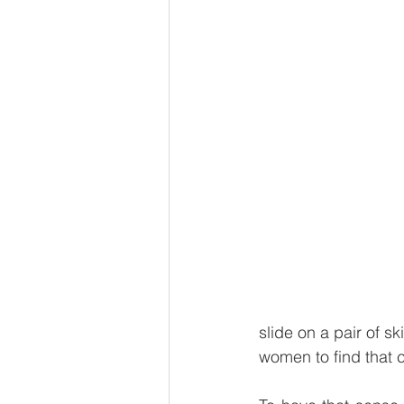
slide on a pair of s
women to find that 