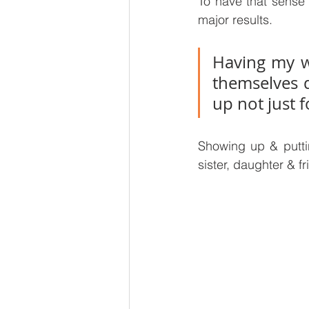
To have that sense 
major results. 
Having my w
themselves d
up not just f
Showing up & puttin
sister, daughter & fr