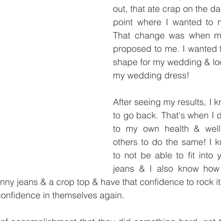
out, that ate crap on the da
point where I wanted to 
That change was when m
proposed to me. I wanted t
shape for my wedding & loo
my wedding dress! 
After seeing my results, I k
to go back. That's when I 
to my own health & well
others to do the same! I k
to not be able to fit into y
jeans & I also know how i
kinny jeans & a crop top & have that confidence to rock it
confidence in themselves again. 