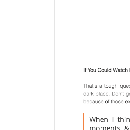
If You Could Watch 
That's a tough ques
dark place. Don't g
because of those ex
When I thin
moments, & o