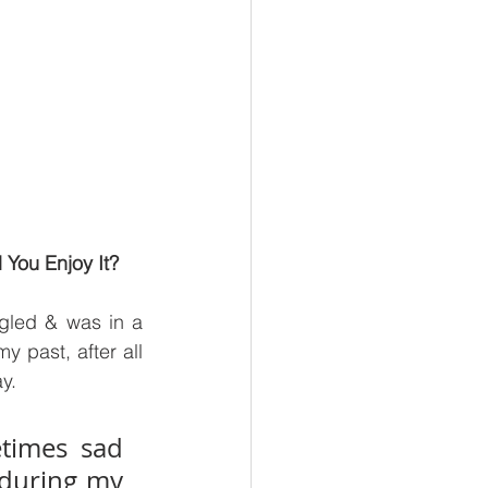
 You Enjoy It?
gled & was in a 
 past, after all 
y.
times sad 
during my 