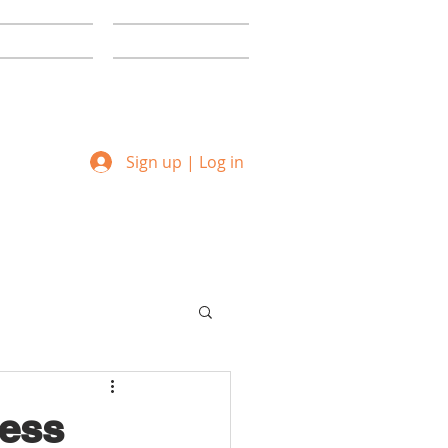
ommunity
Creative Labs
Sign up | Log in
ness