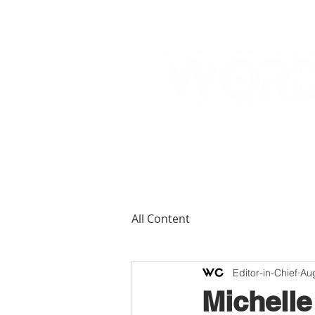
All Content
Editor-in-Chief
Au
Michelle