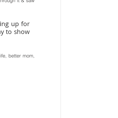
hrough it & saw 
ng up for 
y to show 
fe, better mom, 