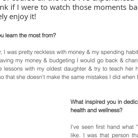
think if I were to watch those moments ba
ly enjoy it!
u learn the most from?
 I was pretty reckless with money & my spending habits.
aving my money & budgeting I would go back & change
e lessons with my oldest daughter & try to teach her 
, so that she doesn't make the same mistakes I did when 
What inspired you in dedic
health and wellness?
I've seen first hand what "
like. I was that person th