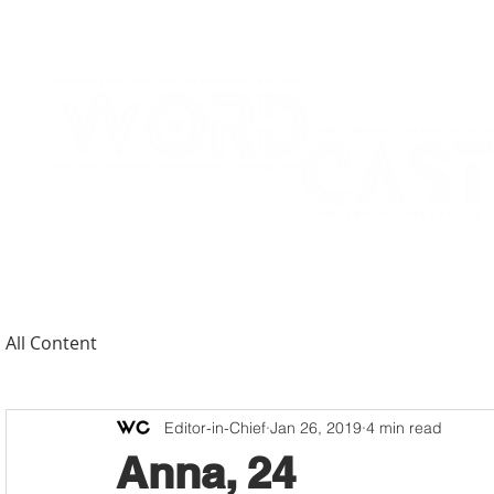
All Content
Editor-in-Chief
Jan 26, 2019
4 min read
Anna, 24