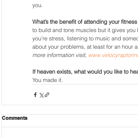
you. 
What’s the benefit of attending your fitness
to build and tone muscles but it gives you
you’re stress, listening to music and someo
about your problems, at least for an hour and
more information visit, 
www.velocyraptorin
If heaven exists, what would you like to h
You made it.
Comments