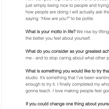
just simply being nice to people and trying 
how people are doing I will actually ask the
saying 
“How are you?”
 to be polite. 
What is your motto in life?
 We rise by liftin
the better you feel about yourself. 
What do you consider as your greatest ac
me - and to stop caring about what other p
What is something you would like to try tha
studio. It’s something that I’ve been wantin
enough to try it. I finally completed my who
gonna teach. I love making people feel goo
If you could change one thing about yourse