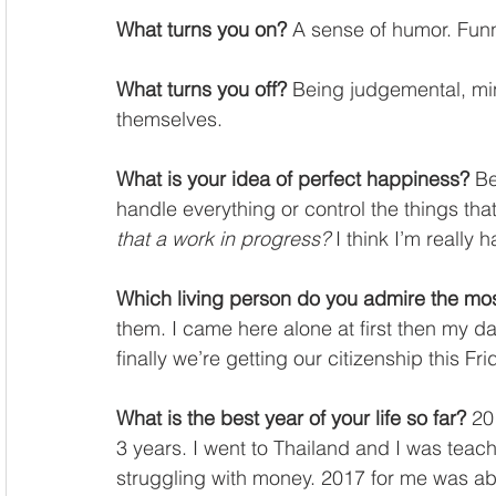
What turns you on?
 A sense of humor. Fun
What turns you off?
 Being judgemental, mi
themselves.
What is your idea of perfect happiness?
 Be
handle everything or control the things that
that a work in progress?
 I think I’m really 
Which living person do you admire the mo
them. I came here alone at first then my 
finally we’re getting our citizenship this Fri
What is the best year of your life so far?
 20
3 years. I went to Thailand and I was teac
struggling with money. 2017 for me was ab