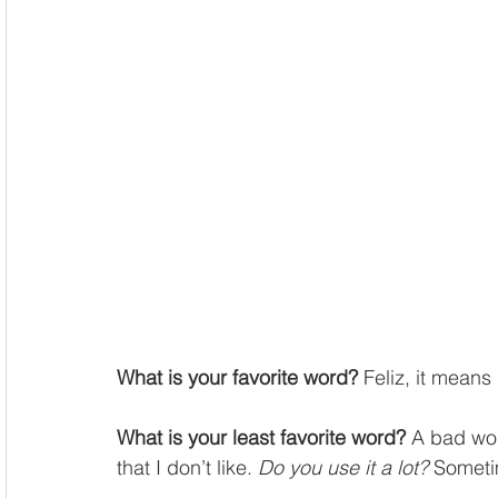
What is your favorite word?
 Feliz, it means
What is your least favorite word?
 A bad wo
that I don’t like. 
Do you use it a lot?
 Someti