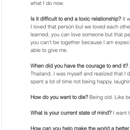
what I do now. 
Is it difficult to end a toxic relationship?
 It
I loved that person but we loved each other
learned, you can love someone but that pe
you can’t be together because I am expect
able to give me. 
When did you have the courage to end it?
Thailand, I was myself and realized that I 
spent a lot of time not being happy, laughin
How do you want to die?
 Being old. Like b
What is your current state of mind?
 I want 
How can you help make the world a better