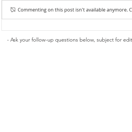
Commenting on this post isn't available anymore. C
- Ask your follow-up questions below, subject for edi
© 2017-2022 Wordcast Media
wordcasterinc@gmail.com