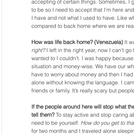
accepting of certain things. Sometimes, I g
to be so I need to accept that I’m here and
I have and not what I used to have. Like 
compared to back home where we are really
How was life back home? (Venezuela)
 It 
right?
 I left in the right year, now I can’t g
wanted to I couldn’t. I was happy because
situation and money-wise. We have our whol
have to worry about money and then I had t
alone without knowing the language. I cam
friends or family. It’s really scary but peop
If the people around here will stop what the
tell them?
 To stay active and stop caring a
need to be yourself. 
How do you get to tha
for two months and I traveled alone sleepin