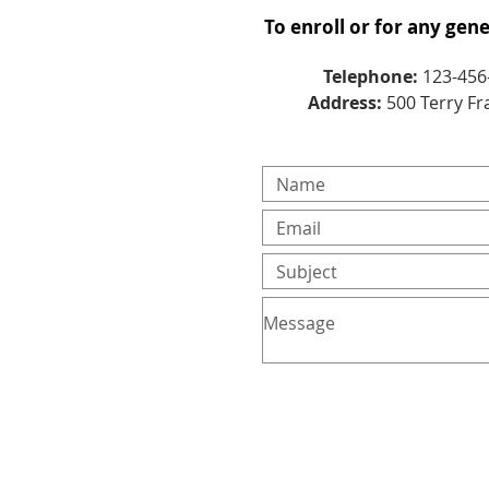
To enroll or for any gen
Telephone:
123-456
Address:
500 Terry Fr